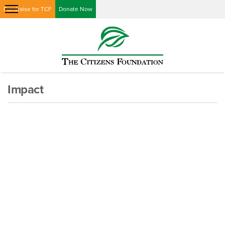
Fundraise for TCF
Donate Now
Impact