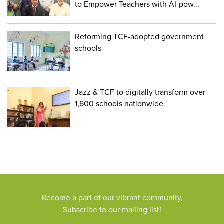
to Empower Teachers with AI-pow...
Reforming TCF-adopted government
schools
Jazz & TCF to digitally transform over
1,600 schools nationwide
Become a part of our vibrant community,
Subscribe to our mailing list!