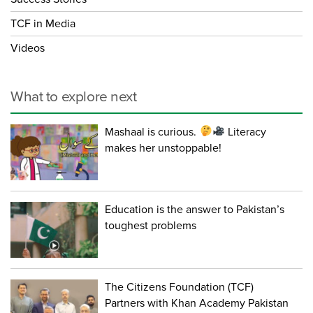
TCF in Media
Videos
What to explore next
Mashaal is curious.
Literacy
makes her unstoppable!
Education is the answer to Pakistan’s
toughest problems
The Citizens Foundation (TCF)
Partners with Khan Academy Pakistan