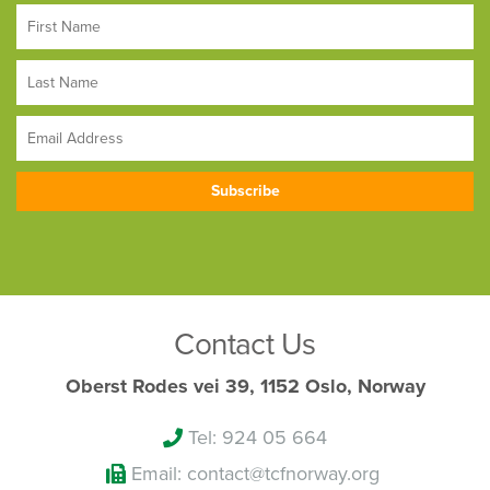
Contact Us
Oberst Rodes vei 39, 1152 Oslo, Norway
Tel: 924 05 664
Email: contact@tcfnorway.org