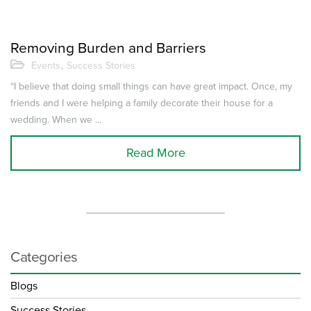
Removing Burden and Barriers
,
Events
Success Stories
“I believe that doing small things can have great impact. Once, my
friends and I were helping a family decorate their house for a
wedding. When we ...
Read More
Categories
Blogs
Success Stories