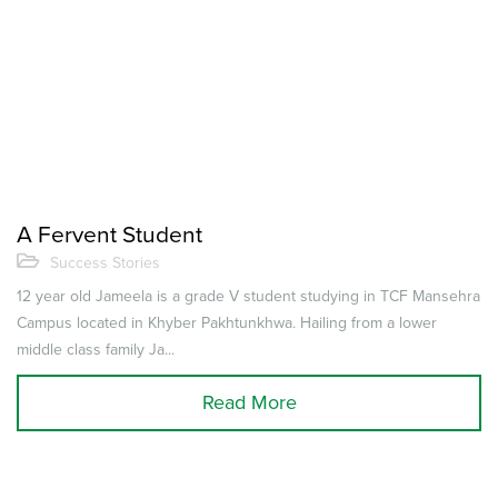
A Fervent Student
Success Stories
12 year old Jameela is a grade V student studying in TCF Mansehra
Campus located in Khyber Pakhtunkhwa. Hailing from a lower
middle class family Ja...
Read More