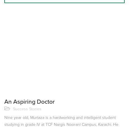
An Aspiring Doctor
Success Stories
Nine year old, Murtaza is a hardworking and intelligent student
studying in grade IV at TCF Nargis Noorani Campus, Karachi. He