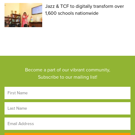
Jazz & TCF to digitally transform over
1,600 schools nationwide
Become a part of our vibrant community,
Subscribe to our mailing list!