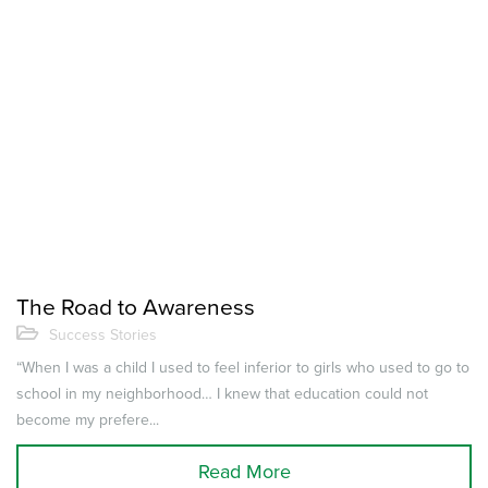
The Road to Awareness
Success Stories
“When I was a child I used to feel inferior to girls who used to go to
school in my neighborhood… I knew that education could not
become my prefere...
Read More