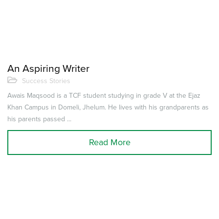
An Aspiring Writer
Success Stories
Awais Maqsood is a TCF student studying in grade V at the Ejaz
Khan Campus in Domeli, Jhelum. He lives with his grandparents as
his parents passed ...
Read More