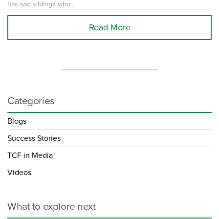
has two siblings who...
Read More
Categories
Blogs
Success Stories
TCF in Media
Videos
What to explore next