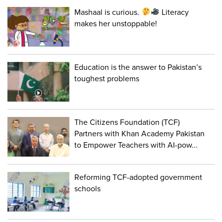
Mashaal is curious.
Literacy
makes her unstoppable!
Education is the answer to Pakistan’s
toughest problems
The Citizens Foundation (TCF)
Partners with Khan Academy Pakistan
to Empower Teachers with AI-pow...
Reforming TCF-adopted government
schools