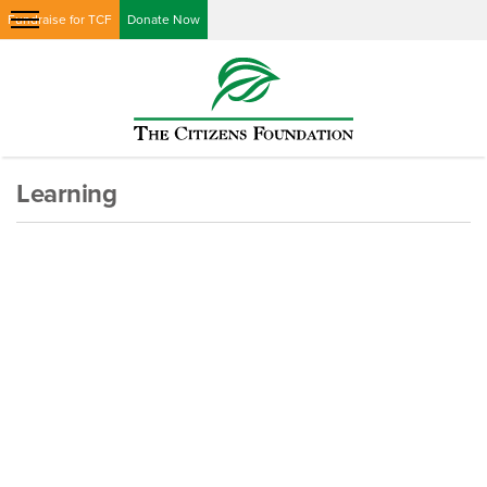
Fundraise for TCF
Donate Now
Learning