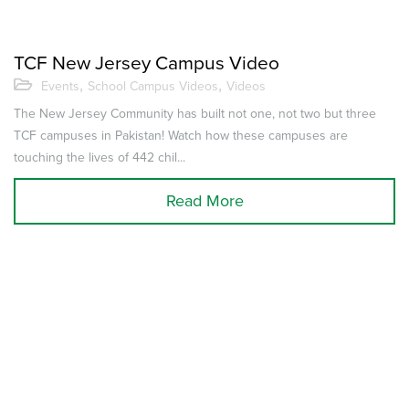
TCF New Jersey Campus Video
,
,
Events
School Campus Videos
Videos
The New Jersey Community has built not one, not two but three
TCF campuses in Pakistan! Watch how these campuses are
touching the lives of 442 chil...
Read More