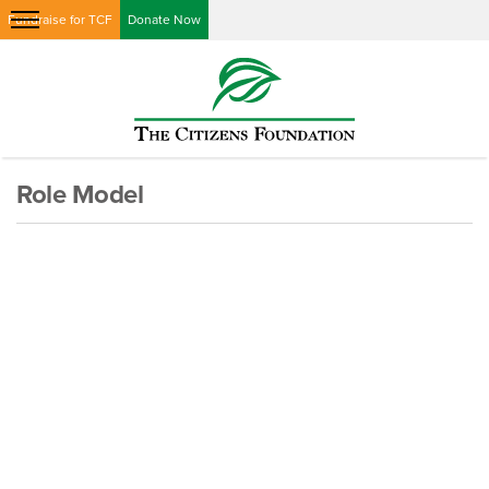
Fundraise for TCF
Donate Now
Role Model