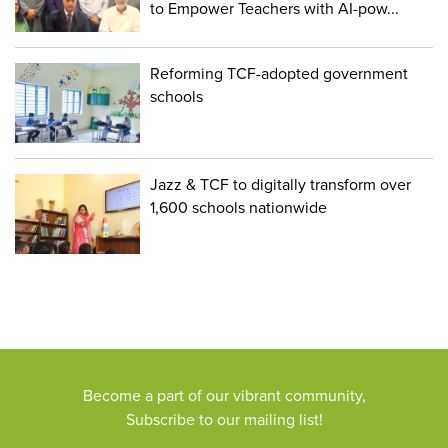
to Empower Teachers with AI-pow...
Reforming TCF-adopted government
schools
Jazz & TCF to digitally transform over
1,600 schools nationwide
Become a part of our vibrant community,
Subscribe to our mailing list!