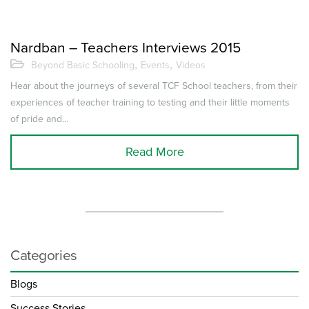
Nardban – Teachers Interviews 2015
,
,
Beyond Basic Schooling
Events
Videos
Hear about the journeys of several TCF School teachers, from their
experiences of teacher training to testing and their little moments
of pride and...
Read More
Categories
Blogs
Success Stories