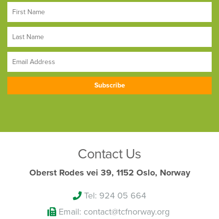
Contact Us
Oberst Rodes vei 39, 1152 Oslo, Norway
Tel: 924 05 664
Email: contact@tcfnorway.org