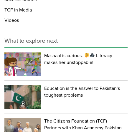
TCF in Media
Videos
What to explore next
Mashaal is curious.
Literacy
makes her unstoppable!
Education is the answer to Pakistan’s
toughest problems
The Citizens Foundation (TCF)
Partners with Khan Academy Pakistan