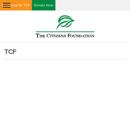
Fundraise for TCF
Donate Now
TCF