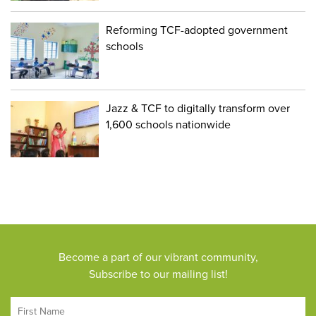
Reforming TCF-adopted government
schools
Jazz & TCF to digitally transform over
1,600 schools nationwide
Become a part of our vibrant community,
Subscribe to our mailing list!