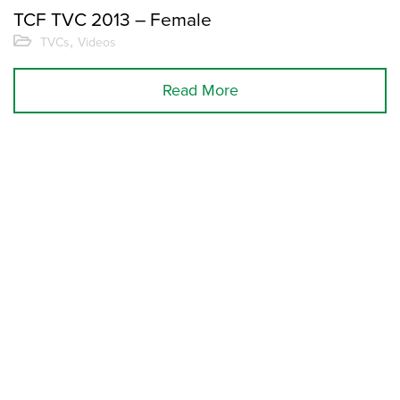
TCF TVC 2013 – Female
,
TVCs
Videos
Read More