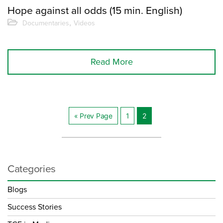
Hope against all odds (15 min. English)
,
Documentaries
Videos
Read More
« Prev Page
1
2
Innleggnavigasjo
Categories
Blogs
Success Stories