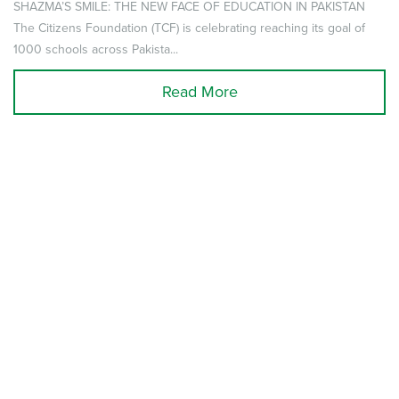
SHAZMA’S SMILE: THE NEW FACE OF EDUCATION IN PAKISTAN
The Citizens Foundation (TCF) is celebrating reaching its goal of
1000 schools across Pakista...
Read More