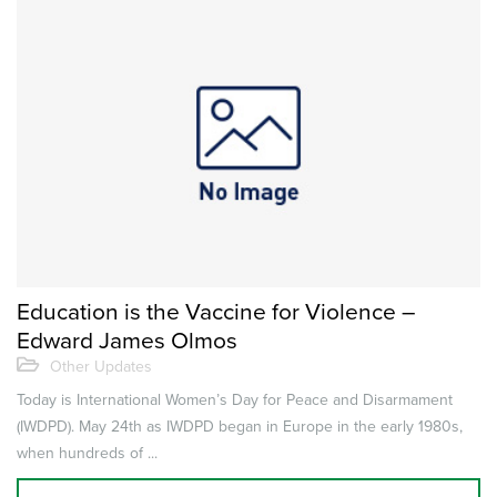
Education is the Vaccine for Violence –
Edward James Olmos
Other Updates
Today is International Women’s Day for Peace and Disarmament
(IWDPD). May 24th as IWDPD began in Europe in the early 1980s,
when hundreds of ...