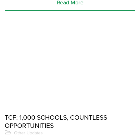
Read More
TCF: 1,000 SCHOOLS, COUNTLESS
OPPORTUNITIES
Other Updates