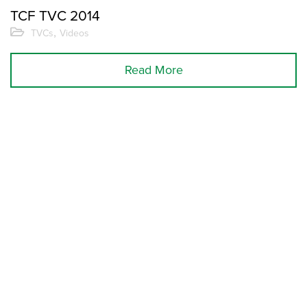
TCF TVC 2014
,
TVCs
Videos
Read More