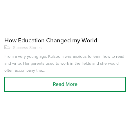
How Education Changed my World
Success Stories
From a very young age, Kulsoom was anxious to learn how to read
and write. Her parents used to work in the fields and she would
often accompany the...
Read More