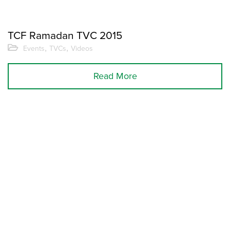
TCF Ramadan TVC 2015
,
,
Events
TVCs
Videos
Read More