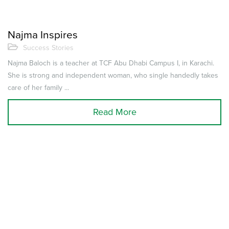
Najma Inspires
Success Stories
Najma Baloch is a teacher at TCF Abu Dhabi Campus I, in Karachi.
She is strong and independent woman, who single handedly takes
care of her family ...
Read More