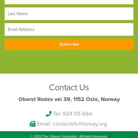
Contact Us
Oberst Rodes vei 39, 1152 Oslo, Norway
Tel: 924 05 664
Email: contact@tcfnorway.org
© 2022 The Citizens Foundation. All Rights Reserved.