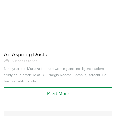
An Aspiring Doctor
Success Stories
Nine year old, Murtaza is a hardworking and intelligent student
studying in grade IV at TCF Nargis Noorani Campus, Karachi. He
has two siblings who...
Read More