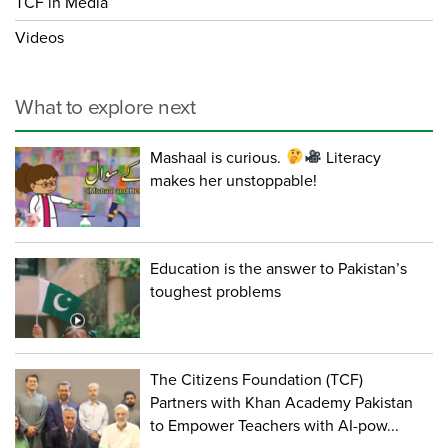
TCF in Media
Videos
What to explore next
Mashaal is curious.
Literacy
makes her unstoppable!
Education is the answer to Pakistan’s
toughest problems
The Citizens Foundation (TCF)
Partners with Khan Academy Pakistan
to Empower Teachers with AI-pow...