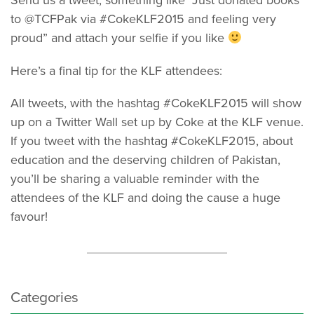
to @TCFPak via #CokeKLF2015 and feeling very
proud” and attach your selfie if you like
Here’s a final tip for the KLF attendees:
All tweets, with the hashtag #CokeKLF2015 will show
up on a Twitter Wall set up by Coke at the KLF venue.
If you tweet with the hashtag #CokeKLF2015, about
education and the deserving children of Pakistan,
you’ll be sharing a valuable reminder with the
attendees of the KLF and doing the cause a huge
favour!
Categories