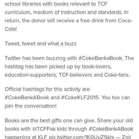
school libraries with books relevant to TCF
curriculum, medium of instruction and standards. In
return, the donor will receive a free drink from Coca-
Cola!
Tweet, tweet and what a buzz
Twitter has been buzzing with #CokeBankaBook. The
hashtag has been picked up by book-lovers,
education-supporters, TCF-believers and Coke-fans.
Official hashtags for this activity are
#CokeBankABook and #CokeKLF2015. You too can
join the conversation!
Books are the best gifts one can give. Share your old
books with @TCFPak kids through #CokeBankABook
happening at KLF pic.twitter.com/1K0UvZ9klx — Zoii