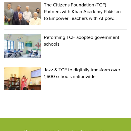
The Citizens Foundation (TCF)
Partners with Khan Academy Pakistan
to Empower Teachers with AI-pow...
Reforming TCF-adopted government
schools
Jazz & TCF to digitally transform over
1,600 schools nationwide