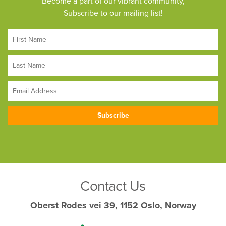
Become a part of our vibrant community,
Subscribe to our mailing list!
Contact Us
Oberst Rodes vei 39, 1152 Oslo, Norway