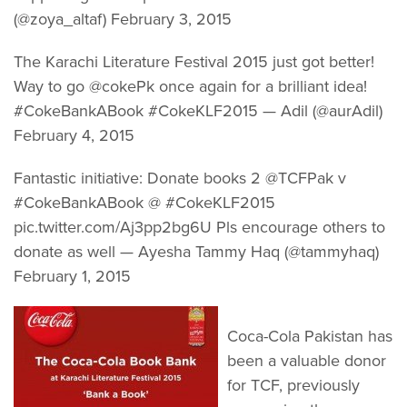
(@zoya_altaf) February 3, 2015
The Karachi Literature Festival 2015 just got better!
Way to go @cokePk once again for a brilliant idea!
#CokeBankABook #CokeKLF2015 — Adil (@aurAdil)
February 4, 2015
Fantastic initiative: Donate books 2 @TCFPak v
#CokeBankABook @ #CokeKLF2015
pic.twitter.com/Aj3pp2bg6U Pls encourage others to
donate as well — Ayesha Tammy Haq (@tammyhaq)
February 1, 2015
Coca-Cola Pakistan has
been a valuable donor
for TCF, previously