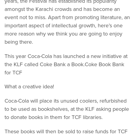
years, the Festival has established its popularity
amongst the Karachi crowds and has become an
event not to miss. Apart from promoting literature, an
important aspect of intellectual growth, here’s one
more reason why we think you are going to enjoy
being there.
This year Coca-Cola has launched a new initiative at
the KLF called Coke Bank a Book.Coke Book Bank
for TCF
What a creative idea!
Coca-Cola will place its unused coolers, refurbished
to be used as bookshelves, at the KLF asking people
to donate books in them for TCF libraries.
These books will then be sold to raise funds for TCF