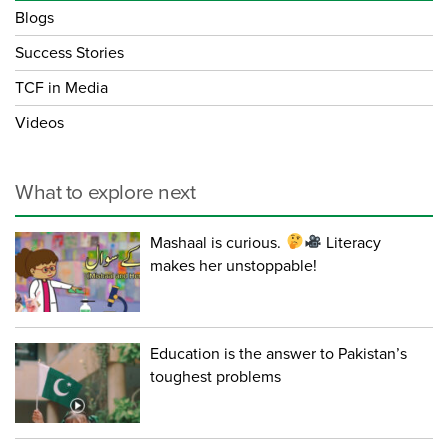
Blogs
Success Stories
TCF in Media
Videos
What to explore next
Mashaal is curious.
Literacy
makes her unstoppable!
Education is the answer to Pakistan’s
toughest problems