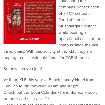
sponsoring the
complete construction
of a TCF school in
flood-affected
Muzaffargarh district
while bearing all
operational costs of the
campus since the last
three years. With this activity at the KLF, they are
hoping to raise valuable funds for TCF libraries.
So how can you join?
Visit the KLF this year at Beach Luxury Hotel from
Feb 6th to 8th between 10 am and 10 pm.
Check out the Coca-Cola Banks and donate a book
or more and take a selfie.
Send us a tweet, something like “Just donated books