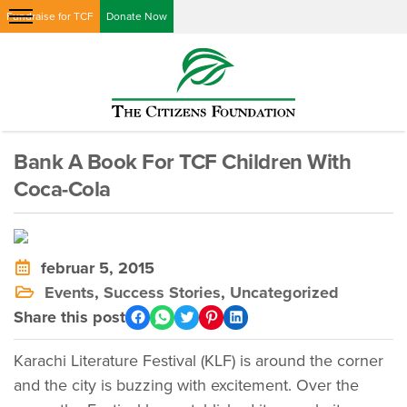
Fundraise for TCF
Donate Now
Bank A Book For TCF Children With
Coca-Cola
februar 5, 2015
Events
,
Success Stories
,
Uncategorized
Share this post
Karachi Literature Festival (KLF) is around the corner
and the city is buzzing with excitement. Over the