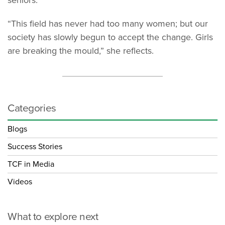
seniors.”
“This field has never had too many women; but our
society has slowly begun to accept the change. Girls
are breaking the mould,” she reflects.
Categories
Blogs
Success Stories
TCF in Media
Videos
What to explore next