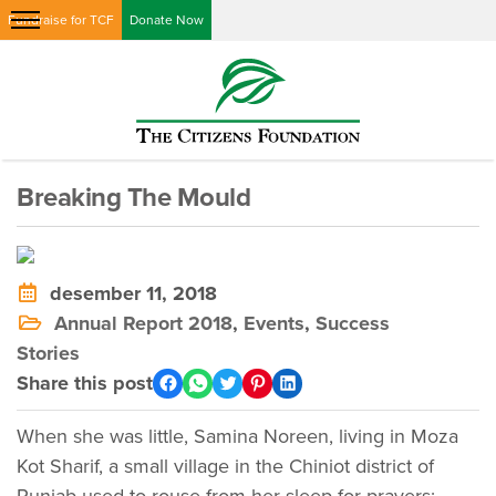
Fundraise for TCF
Donate Now
Breaking The Mould
desember 11, 2018
Annual Report 2018
,
Events
,
Success
Stories
Share this post
When she was little, Samina Noreen, living in Moza
Kot Sharif, a small village in the Chiniot district of
Punjab used to rouse from her sleep for prayers;