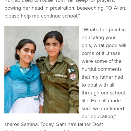
bowing her head in prostration, beseeching, “O Allah,
please help me continue school.”
“What’s the point in
educating your
girls, what good will
come of it…these
were some of the
hurtful comments
that my father had
to deal with all
through our school
life. He still made
sure we continued
our education,”
shares Samina. Today, Samina’s father Dost