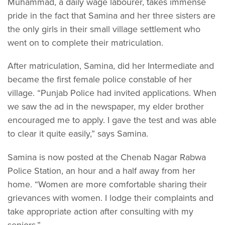
Muhammad, a daily wage labourer, takes immense
pride in the fact that Samina and her three sisters are
the only girls in their small village settlement who
went on to complete their matriculation.
After matriculation, Samina, did her Intermediate and
became the first female police constable of her
village. “Punjab Police had invited applications. When
we saw the ad in the newspaper, my elder brother
encouraged me to apply. I gave the test and was able
to clear it quite easily,” says Samina.
Samina is now posted at the Chenab Nagar Rabwa
Police Station, an hour and a half away from her
home. “Women are more comfortable sharing their
grievances with women. I lodge their complaints and
take appropriate action after consulting with my