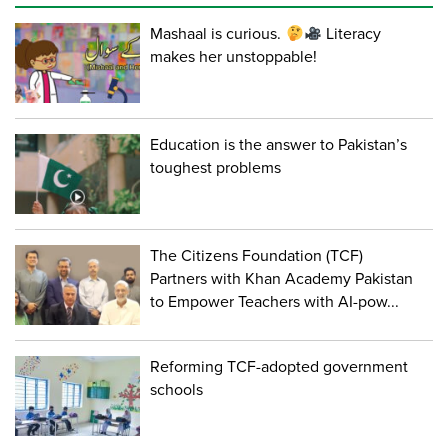
Mashaal is curious.
Literacy
makes her unstoppable!
Education is the answer to Pakistan’s
toughest problems
The Citizens Foundation (TCF)
Partners with Khan Academy Pakistan
to Empower Teachers with AI-pow...
Reforming TCF-adopted government
schools