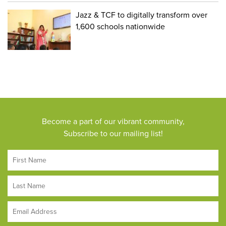
Jazz & TCF to digitally transform over
1,600 schools nationwide
Become a part of our vibrant community,
Subscribe to our mailing list!