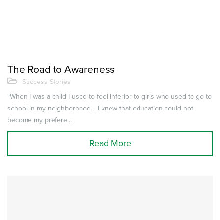
The Road to Awareness
Success Stories
“When I was a child I used to feel inferior to girls who used to go to
school in my neighborhood… I knew that education could not
become my prefere...
Read More