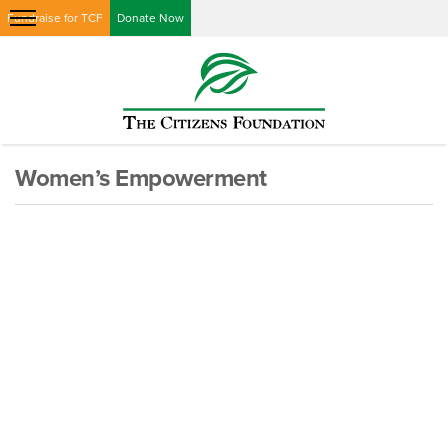
Fundraise for TCF
Donate Now
Women’s Empowerment