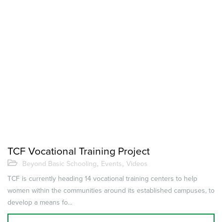
TCF Vocational Training Project
,
,
Beyond Basic Schooling
Events
Videos
TCF is currently heading 14 vocational training centers to help
women within the communities around its established campuses, to
develop a means fo...