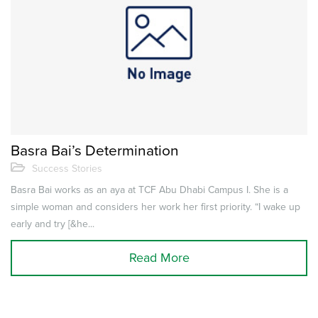
Basra Bai’s Determination
Success Stories
Basra Bai works as an aya at TCF Abu Dhabi Campus I. She is a
simple woman and considers her work her first priority. “I wake up
early and try [&he...
Read More