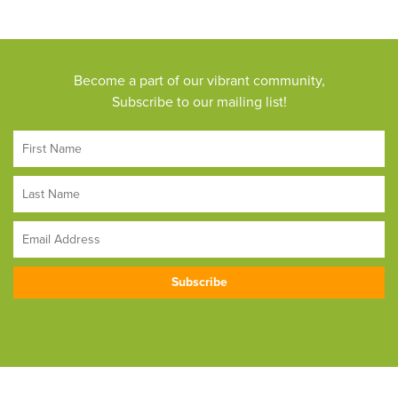
Become a part of our vibrant community,
Subscribe to our mailing list!