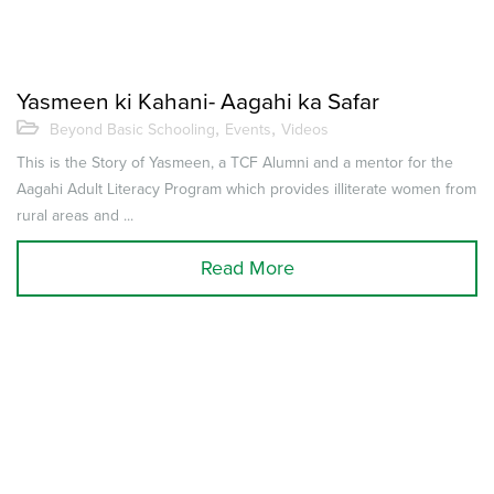
Yasmeen ki Kahani- Aagahi ka Safar
,
,
Beyond Basic Schooling
Events
Videos
This is the Story of Yasmeen, a TCF Alumni and a mentor for the
Aagahi Adult Literacy Program which provides illiterate women from
rural areas and ...
Read More