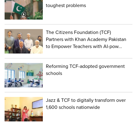
toughest problems
The Citizens Foundation (TCF)
Partners with Khan Academy Pakistan
to Empower Teachers with AI-pow...
Reforming TCF-adopted government
schools
Jazz & TCF to digitally transform over
1,600 schools nationwide