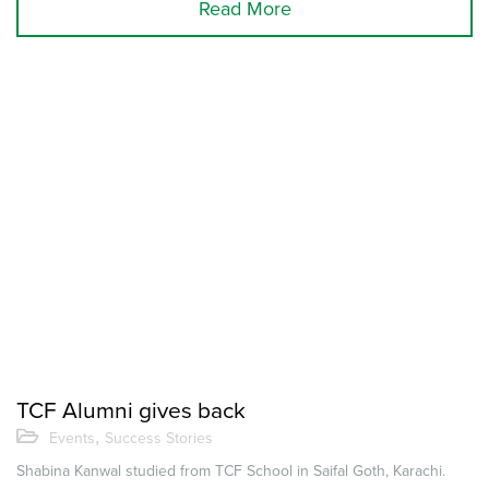
Read More
TCF Alumni gives back
,
Events
Success Stories
Shabina Kanwal studied from TCF School in Saifal Goth, Karachi.