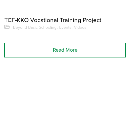
TCF-KKO Vocational Training Project
,
,
Beyond Basic Schooling
Events
Videos
Read More