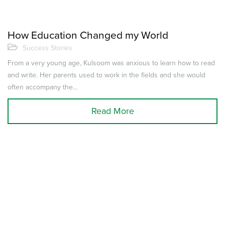
How Education Changed my World
Success Stories
From a very young age, Kulsoom was anxious to learn how to read
and write. Her parents used to work in the fields and she would
often accompany the...
Read More