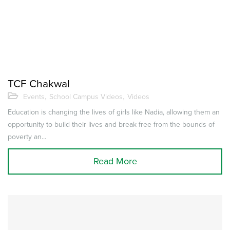
TCF Chakwal
,
,
Events
School Campus Videos
Videos
Education is changing the lives of girls like Nadia, allowing them an
opportunity to build their lives and break free from the bounds of
poverty an...
Read More