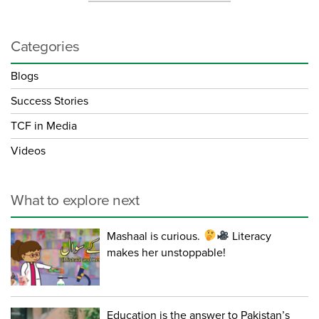
Categories
Blogs
Success Stories
TCF in Media
Videos
What to explore next
Mashaal is curious.
Literacy
makes her unstoppable!
Education is the answer to Pakistan’s