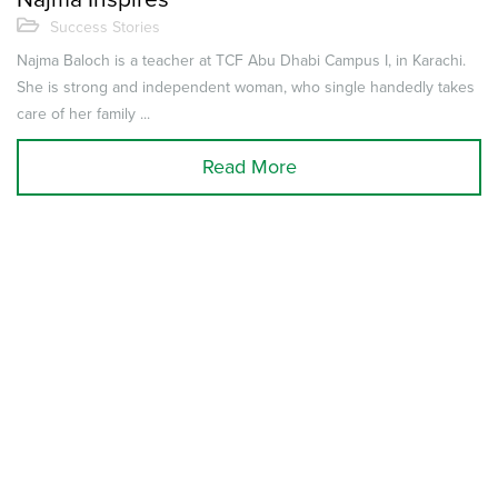
Success Stories
Najma Baloch is a teacher at TCF Abu Dhabi Campus I, in Karachi.
She is strong and independent woman, who single handedly takes
care of her family ...
Read More