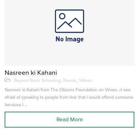
Nasreen ki Kahani
,
,
Beyond Basic Schooling
Events
Videos
Nasreen ki Kahani from The Citizens Foundation on Vimeo. «I was
afraid of speaking to people from fear that I would offend someone
because I ...
Read More