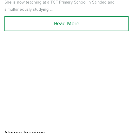
She is now teaching at a TCF Primary School in Saindad and
simultaneously studying ...
Read More
Najma Inspires