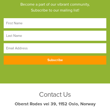
Become a part of our vibrant community,
Subscribe to our mailing list!
Contact Us
Oberst Rodes vei 39, 1152 Oslo, Norway