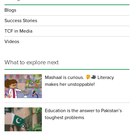
Blogs
Success Stories
TCF in Media
Videos
What to explore next
Mashaal is curious.
Literacy
makes her unstoppable!
Education is the answer to Pakistan’s
toughest problems