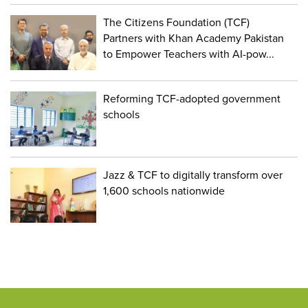
The Citizens Foundation (TCF)
Partners with Khan Academy Pakistan
to Empower Teachers with AI-pow...
Reforming TCF-adopted government
schools
Jazz & TCF to digitally transform over
1,600 schools nationwide