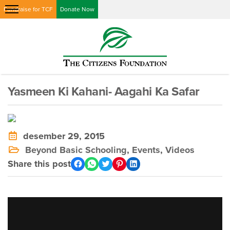
Fundraise for TCF
Donate Now
Yasmeen Ki Kahani- Aagahi Ka Safar
desember 29, 2015
Beyond Basic Schooling
,
Events
,
Videos
Share this post