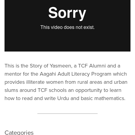
This is the Story of Yasmeen, a TCF Alumni and a
mentor for the Aagahi Adult Literacy Program which
provides illiterate women from rural areas and urban
slums around TCF schools an opportunity to learn
how to read and write Urdu and basic mathematics.
Categories