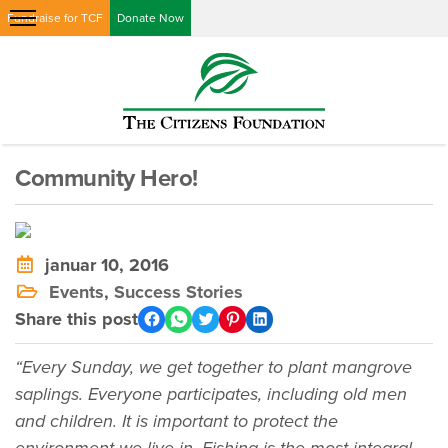
Fundraise for TCF
Donate Now
Community Hero!
januar 10, 2016
Events
,
Success Stories
Share this post
“Every Sunday, we get together to plant mangrove
saplings. Everyone participates, including old men
and children. It is important to protect the
environment we live in. Fishing is the most integral