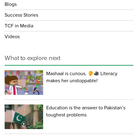
Blogs
Success Stories
TCF in Media
Videos
What to explore next
Mashaal is curious.
Literacy
makes her unstoppable!
Education is the answer to Pakistan’s
toughest problems