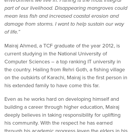
part of our livelihood. Disappearing mangroves could
mean less fish and increased coastal erosion and
damage from storms. I want to help sustain our way
of life.”
Mairaj Ahmed, a TCF graduate of the year 2012, is
current studying in the National University of
Computer Sciences – a top ranking IT university in
the country. Hailing from Rehri Goth, a fishing village
on the outskirts of Karachi, Mairaj is the first person in
his extended family to have come this far.
Even as he works hard on developing himself and
building a career through higher education, Mairaj
deeply believes in taking responsibility for uplifting
his community. With the respect he has earned
through his academic progress (even the elders in his