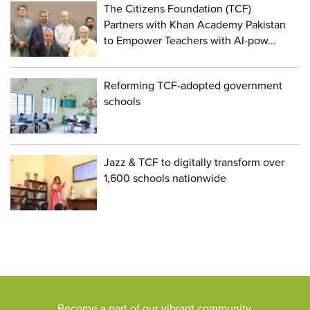
The Citizens Foundation (TCF)
Partners with Khan Academy Pakistan
to Empower Teachers with AI-pow...
Reforming TCF-adopted government
schools
Jazz & TCF to digitally transform over
1,600 schools nationwide
Become a part of our vibrant community,