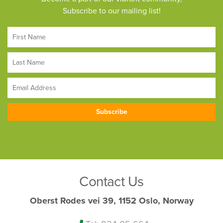
Subscribe to our mailing list!
Contact Us
Oberst Rodes vei 39, 1152 Oslo, Norway