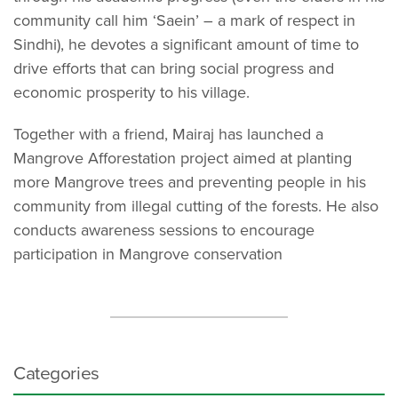
community call him ‘Saein’ – a mark of respect in
Sindhi), he devotes a significant amount of time to
drive efforts that can bring social progress and
economic prosperity to his village.
Together with a friend, Mairaj has launched a
Mangrove Afforestation project aimed at planting
more Mangrove trees and preventing people in his
community from illegal cutting of the forests. He also
conducts awareness sessions to encourage
participation in Mangrove conservation
Categories