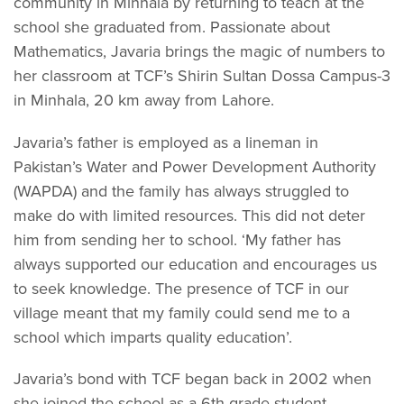
community in Minhala by returning to teach at the
school she graduated from. Passionate about
Mathematics, Javaria brings the magic of numbers to
her classroom at TCF’s Shirin Sultan Dossa Campus-3
in Minhala, 20 km away from Lahore.
Javaria’s father is employed as a lineman in
Pakistan’s Water and Power Development Authority
(WAPDA) and the family has always struggled to
make do with limited resources. This did not deter
him from sending her to school. ‘My father has
always supported our education and encourages us
to seek knowledge. The presence of TCF in our
village meant that my family could send me to a
school which imparts quality education’.
Javaria’s bond with TCF began back in 2002 when
she joined the school as a 6th grade student.