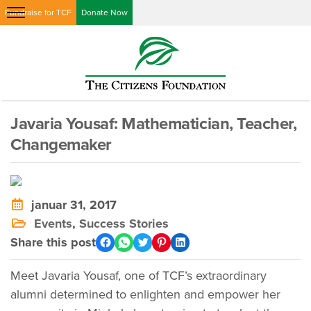
Fundraise for TCF
Donate Now
Javaria Yousaf: Mathematician, Teacher,
Changemaker
januar 31, 2017
Events
,
Success Stories
Share this post
Meet Javaria Yousaf, one of TCF’s extraordinary
alumni determined to enlighten and empower her