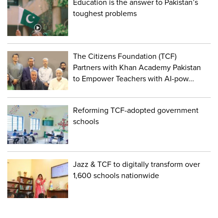
Education is the answer to Pakistan’s
toughest problems
The Citizens Foundation (TCF)
Partners with Khan Academy Pakistan
to Empower Teachers with AI-pow...
Reforming TCF-adopted government
schools
Jazz & TCF to digitally transform over
1,600 schools nationwide