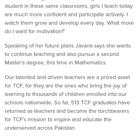
student in these same classrooms, girls I teach today
are much more confident and participate actively. I
watch them grow and develop every day. What more
do I want for motivation?’
Speaking of her future plans Javaria says she wants
to continue teaching and also pursue a second
Master’s degree, this time in Mathematics.
Our talented and driven teachers are a prized asset
for TCF, for they are the ones who bring the joy of
learning to thousands of children enrolled into our
schools nationwide. So far, 513 TCF graduates have
returned as teachers and become the torchbearers
for TCF’s mission to inspire and educate the
underserved across Pakistan.