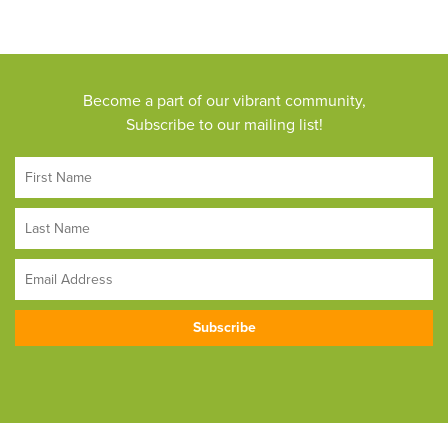
Become a part of our vibrant community,
Subscribe to our mailing list!