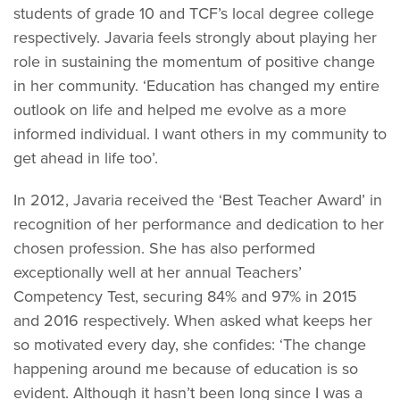
students of grade 10 and TCF’s local degree college
respectively. Javaria feels strongly about playing her
role in sustaining the momentum of positive change
in her community. ‘Education has changed my entire
outlook on life and helped me evolve as a more
informed individual. I want others in my community to
get ahead in life too’.
In 2012, Javaria received the ‘Best Teacher Award’ in
recognition of her performance and dedication to her
chosen profession. She has also performed
exceptionally well at her annual Teachers’
Competency Test, securing 84% and 97% in 2015
and 2016 respectively. When asked what keeps her
so motivated every day, she confides: ‘The change
happening around me because of education is so
evident. Although it hasn’t been long since I was a