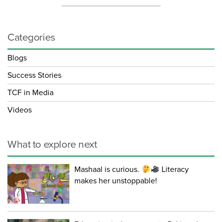
Categories
Blogs
Success Stories
TCF in Media
Videos
What to explore next
Mashaal is curious.
Literacy
makes her unstoppable!