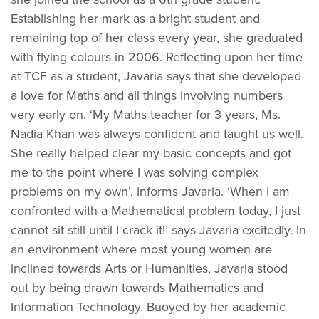
Establishing her mark as a bright student and
remaining top of her class every year, she graduated
with flying colours in 2006. Reflecting upon her time
at TCF as a student, Javaria says that she developed
a love for Maths and all things involving numbers
very early on. ‘My Maths teacher for 3 years, Ms.
Nadia Khan was always confident and taught us well.
She really helped clear my basic concepts and got
me to the point where I was solving complex
problems on my own’, informs Javaria. ‘When I am
confronted with a Mathematical problem today, I just
cannot sit still until I crack it!’ says Javaria excitedly. In
an environment where most young women are
inclined towards Arts or Humanities, Javaria stood
out by being drawn towards Mathematics and
Information Technology. Buoyed by her academic