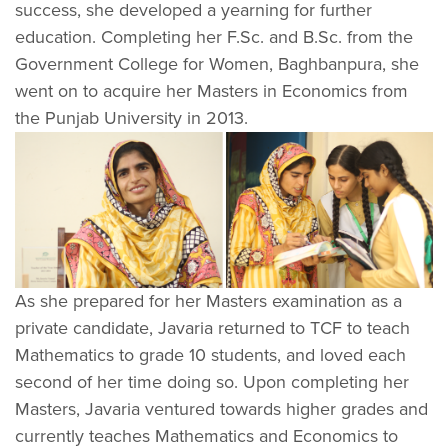
success, she developed a yearning for further
education. Completing her F.Sc. and B.Sc. from the
Government College for Women, Baghbanpura, she
went on to acquire her Masters in Economics from
the Punjab University in 2013.
As she prepared for her Masters examination as a
private candidate, Javaria returned to TCF to teach
Mathematics to grade 10 students, and loved each
second of her time doing so. Upon completing her
Masters, Javaria ventured towards higher grades and
currently teaches Mathematics and Economics to