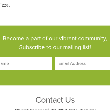
izza.
Become a part of our vibrant community,
Subscribe to our mailing list!
Contact Us