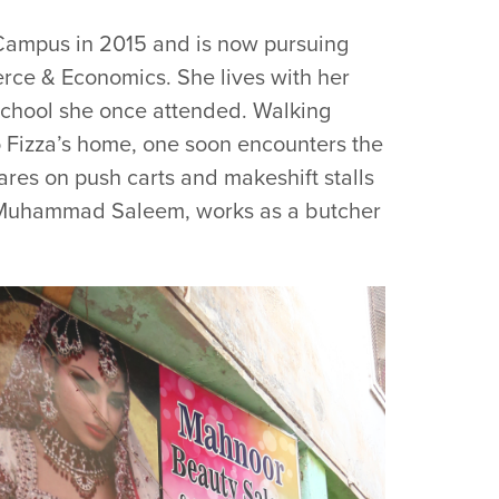
Campus in 2015 and is now pursuing
ce & Economics. She lives with her
 school she once attended. Walking
Fizza’s home, one soon encounters the
ares on push carts and makeshift stalls
old Muhammad Saleem, works as a butcher