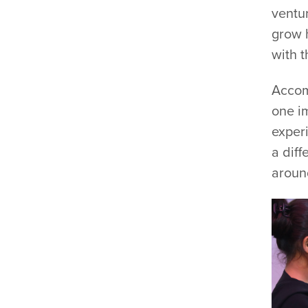
ventu
grow 
with t
Accom
one im
experi
a diff
aroun