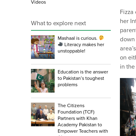
Videos
Fizza
her I
What to explore next
parent
Mashaal is curious.
down 
Literacy makes her
area’s
unstoppable!
on eit
in th
Education is the answer
to Pakistan’s toughest
problems
The Citizens
Foundation (TCF)
Partners with Khan
Academy Pakistan to
Empower Teachers with