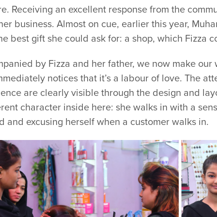
re. Receiving an excellent response from the commun
her business. Almost on cue, earlier this year, Mu
he best gift she could ask for: a shop, which Fizza 
panied by Fizza and her father, we now make our 
mediately notices that it’s a labour of love. The at
ence are clearly visible through the design and lay
erent character inside here: she walks in with a sen
d and excusing herself when a customer walks in.