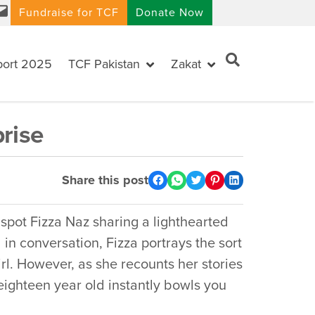
Fundraise for TCF
Donate Now
port 2025
TCF Pakistan
Zakat
rise
Share this post
ot Fizza Naz sharing a lighthearted
in conversation, Fizza portrays the sort
l. However, as she recounts her stories
eighteen year old instantly bowls you