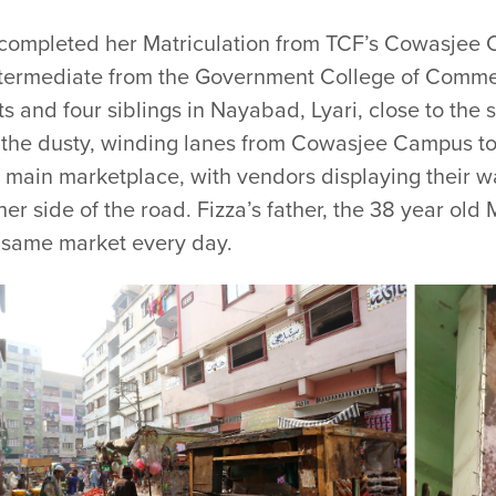
 completed her Matriculation from TCF’s Cowasjee 
ntermediate from the Government College of Commer
s and four siblings in Nayabad, Lyari, close to the
the dusty, winding lanes from Cowasjee Campus to 
 main marketplace, with vendors displaying their w
her side of the road. Fizza’s father, the 38 year 
e same market every day.