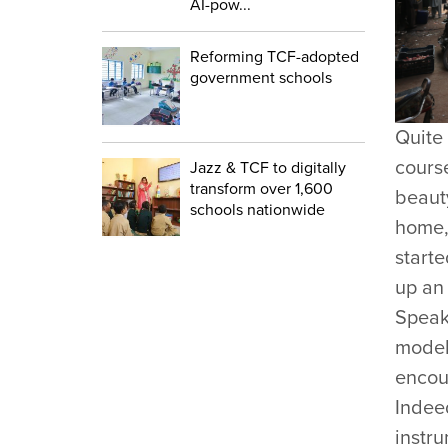
AI-pow...
Reforming TCF-adopted
government schools
Quite
course
Jazz & TCF to digitally
transform over 1,600
beauty
schools nationwide
home, 
start
up an 
Speaki
model 
encour
Indeed
instr