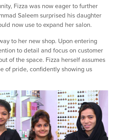
ity, Fizza was now eager to further
hammad Saleem surprised his daughter
could now use to expand her salon.
way to her new shop. Upon entering
tention to detail and focus on customer
out of the space. Fizza herself assumes
se of pride, confidently showing us