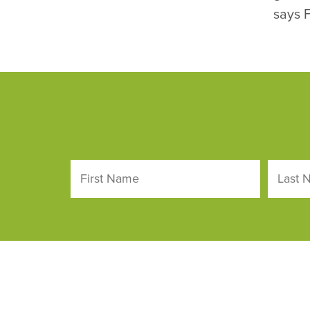
says F