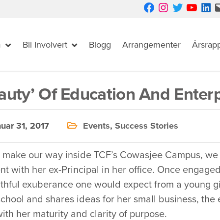
Facebook
Instagram
Twitter
YouTube
LinkedIn
Mail
m
Bli Involvert
Blogg
Arrangementer
Årsrap
auty’ Of Education And Enterp
uar 31, 2017
Events
,
Success Stories
 make our way inside TCF’s Cowasjee Campus, we sp
 with her ex-Principal in her office. Once engaged 
thful exuberance one would expect from a young gir
chool and shares ideas for her small business, the 
ith her maturity and clarity of purpose.