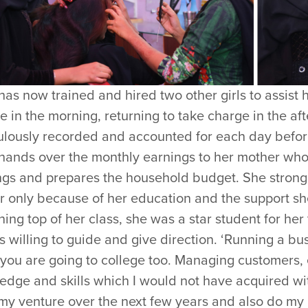
has now trained and hired two other girls to assist 
e in the morning, returning to take charge in the aft
ulously recorded and accounted for each day before
 hands over the monthly earnings to her mother who
ngs and prepares the household budget. She strong
ar only because of her education and the support s
ing top of her class, she was a star student for he
 willing to guide and give direction. ‘Running a bus
you are going to college too. Managing customers,
edge and skills which I would not have acquired wi
my venture over the next few years and also do my 