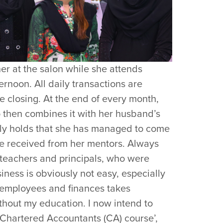
her at the salon while she attends
ernoon. All daily transactions are
 closing. At the end of every month,
 then combines it with her husband’s
ly holds that she has managed to come
he received from her mentors. Always
r teachers and principals, who were
iness is obviously not easy, especially
 employees and finances takes
thout my education. I now intend to
Chartered Accountants (CA) course’,