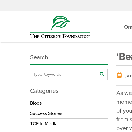
O
‘Be
Search
jan
Categories
As we
moment
Blogs
of you
Success Stories
from s
TCF in Media
over w