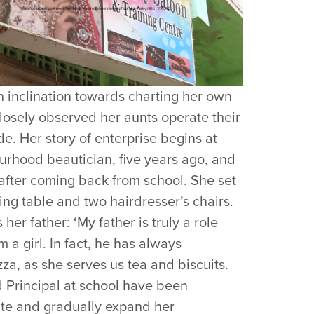
 inclination towards charting her own
losely observed her aunts operate their
de. Her story of enterprise begins at
ourhood beautician, five years ago, and
after coming back from school. She set
ing table and two hairdresser’s chairs.
er father: ‘My father is truly a role
a girl. In fact, he has always
a, as she serves us tea and biscuits.
d Principal at school have been
ate and gradually expand her