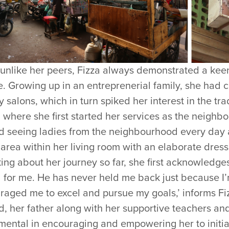
 unlike her peers, Fizza always demonstrated a keen
. Growing up in an entreprenerial family, she had c
 salons, which in turn spiked her interest in the tra
where she first started her services as the neighb
ed seeing ladies from the neighbourhood every day 
area within her living room with an elaborate dress
ng about her journey so far, she first acknowledges h
for me. He has never held me back just because I’m 
aged me to excel and pursue my goals,’ informs Fizz
, her father along with her supportive teachers an
umental in encouraging and empowering her to initi