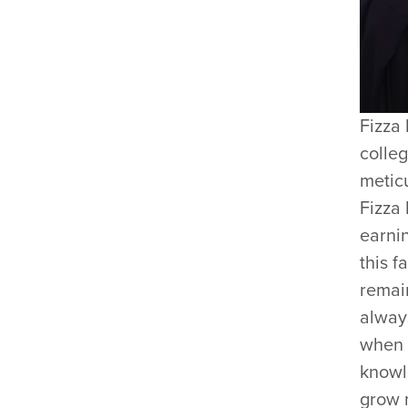
Fizza 
colleg
metic
Fizza
earni
this f
remain
always
when 
knowl
grow 