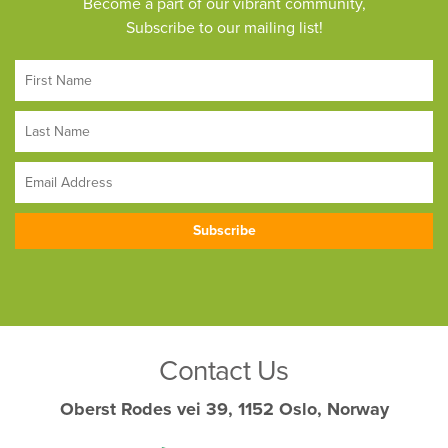
Become a part of our vibrant community,
Subscribe to our mailing list!
Contact Us
Oberst Rodes vei 39, 1152 Oslo, Norway