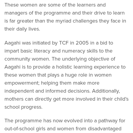
These women are some of the learners and
managers of the programme and their drive to learn
is far greater than the myriad challenges they face in
their daily lives.
Aagahi was initiated by TCF in 2005 in a bid to
impart basic literacy and numeracy skills to the
community women. The underlying objective of
Aagahi is to provide a holistic learning experience to
these women that plays a huge role in women
empowerment; helping them make more
independent and informed decisions. Additionally,
mothers can directly get more involved in their child’s
school progress.
The programme has now evolved into a pathway for
out-of-school girls and women from disadvantaged