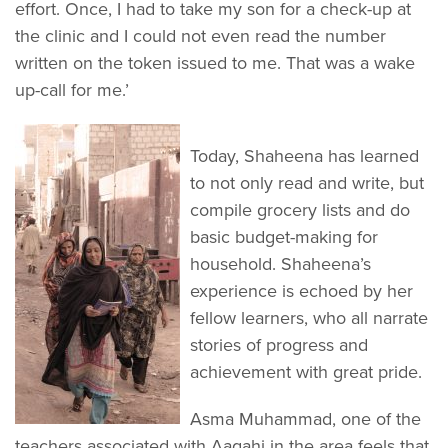
effort. Once, I had to take my son for a check-up at
the clinic and I could not even read the number
written on the token issued to me. That was a wake
up-call for me.’
Today, Shaheena has learned
to not only read and write, but
compile grocery lists and do
basic budget-making for
household. Shaheena’s
experience is echoed by her
fellow learners, who all narrate
stories of progress and
achievement with great pride.
Asma Muhammad, one of the
teachers associated with Aagahi in the area feels that