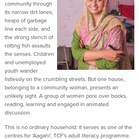
community through
its narrow dirt lanes,
heaps of garbage
line each side, and
the strong stench of
rotting fish assaults
the senses. Children
and unemployed
youth wander
listlessly on the crumbling streets. But one house,
belonging to a community woman, presents an
unlikely sight. A group of women pore over books,
reading, learning and engaged in animated
discussion.
This is no ordinary household: it serves as one of the
centres for ‘Aagahi’, TCF’s adult literacy programme.