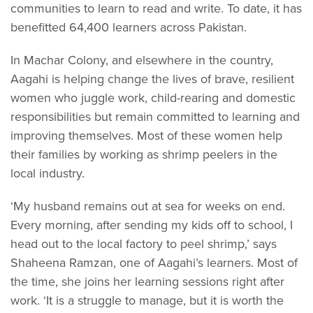
communities to learn to read and write. To date, it has
benefitted 64,400 learners across Pakistan.
In Machar Colony, and elsewhere in the country,
Aagahi is helping change the lives of brave, resilient
women who juggle work, child-rearing and domestic
responsibilities but remain committed to learning and
improving themselves. Most of these women help
their families by working as shrimp peelers in the
local industry.
‘My husband remains out at sea for weeks on end.
Every morning, after sending my kids off to school, I
head out to the local factory to peel shrimp,’ says
Shaheena Ramzan, one of Aagahi’s learners. Most of
the time, she joins her learning sessions right after
work. ‘It is a struggle to manage, but it is worth the