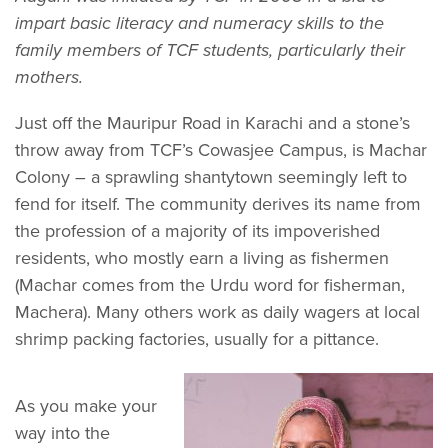
impart basic literacy and numeracy skills to the
family members of TCF students, particularly their
mothers.
Just off the Mauripur Road in Karachi and a stone’s
throw away from TCF’s Cowasjee Campus, is Machar
Colony – a sprawling shantytown seemingly left to
fend for itself. The community derives its name from
the profession of a majority of its impoverished
residents, who mostly earn a living as fishermen
(Machar comes from the Urdu word for fisherman,
Machera). Many others work as daily wagers at local
shrimp packing factories, usually for a pittance.
As you make your
way into the