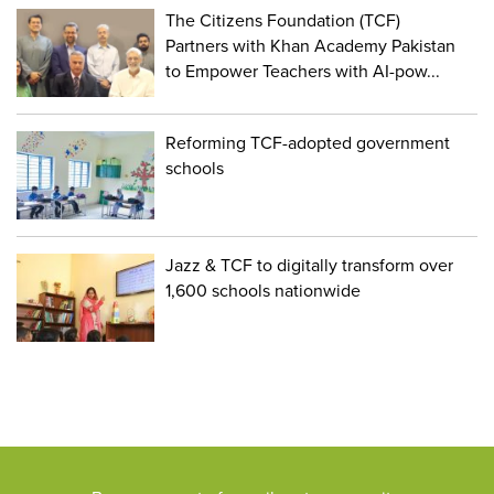
The Citizens Foundation (TCF)
Partners with Khan Academy Pakistan
to Empower Teachers with AI-pow...
Reforming TCF-adopted government
schools
Jazz & TCF to digitally transform over
1,600 schools nationwide