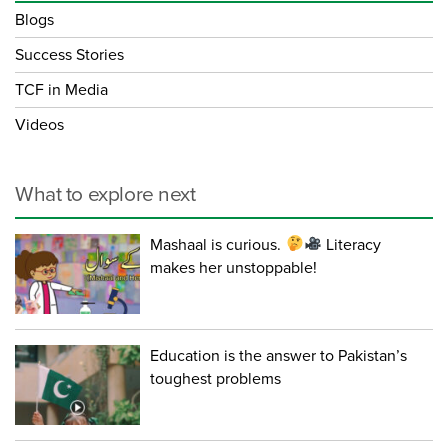
Blogs
Success Stories
TCF in Media
Videos
What to explore next
Mashaal is curious.
Literacy
makes her unstoppable!
Education is the answer to Pakistan’s
toughest problems