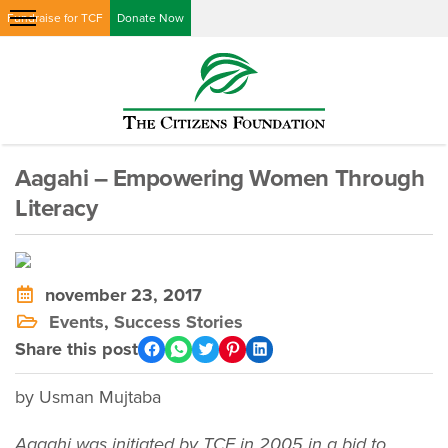
Fundraise for TCF
Donate Now
Aagahi – Empowering Women Through
Literacy
november 23, 2017
Events
,
Success Stories
Share this post
by Usman Mujtaba
Aagahi was initiated by TCF in 2005 in a bid to