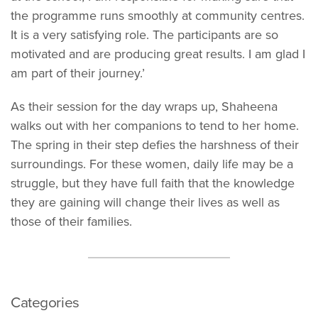
the programme runs smoothly at community centres.
It is a very satisfying role. The participants are so
motivated and are producing great results. I am glad I
am part of their journey.’
As their session for the day wraps up, Shaheena
walks out with her companions to tend to her home.
The spring in their step defies the harshness of their
surroundings. For these women, daily life may be a
struggle, but they have full faith that the knowledge
they are gaining will change their lives as well as
those of their families.
Categories