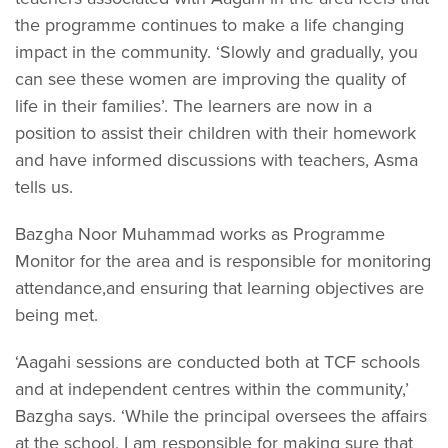
the programme continues to make a life changing
impact in the community. ‘Slowly and gradually, you
can see these women are improving the quality of
life in their families’. The learners are now in a
position to assist their children with their homework
and have informed discussions with teachers, Asma
tells us.
Bazgha Noor Muhammad works as Programme
Monitor for the area and is responsible for monitoring
attendance,and ensuring that learning objectives are
being met.
‘Aagahi sessions are conducted both at TCF schools
and at independent centres within the community,’
Bazgha says. ‘While the principal oversees the affairs
at the school, I am responsible for making sure that