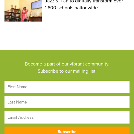
Jazz & TCF to digitally transform over
1,600 schools nationwide
Become a part of our vibrant community,
Subscribe to our mailing list!