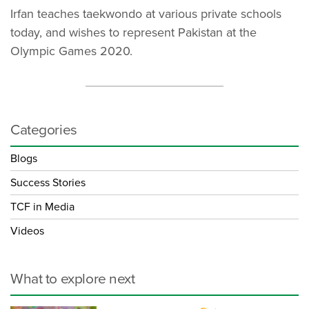
Irfan teaches taekwondo at various private schools
today, and wishes to represent Pakistan at the
Olympic Games 2020.
Categories
Blogs
Success Stories
TCF in Media
Videos
What to explore next