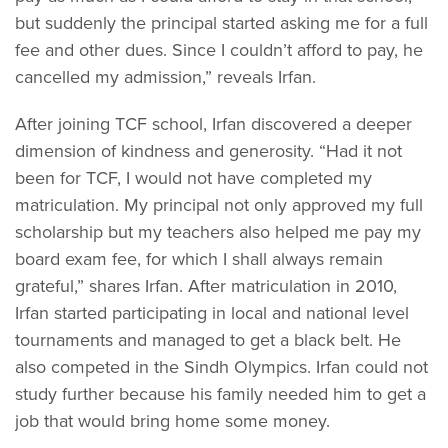
but suddenly the principal started asking me for a full
fee and other dues. Since I couldn’t afford to pay, he
cancelled my admission,” reveals Irfan.
After joining TCF school, Irfan discovered a deeper
dimension of kindness and generosity. “Had it not
been for TCF, I would not have completed my
matriculation. My principal not only approved my full
scholarship but my teachers also helped me pay my
board exam fee, for which I shall always remain
grateful,” shares Irfan. After matriculation in 2010,
Irfan started participating in local and national level
tournaments and managed to get a black belt. He
also competed in the Sindh Olympics. Irfan could not
study further because his family needed him to get a
job that would bring home some money.