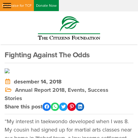
Fundraise for TCF
Donate Now
Fighting Against The Odds
desember 14, 2018
Annual Report 2018
,
Events
,
Success
Stories
Share this post
“My interest in taekwondo developed when I was 8.
My cousin had signed up for martial arts classes near
our home in Ittehad town, a low-income settlement