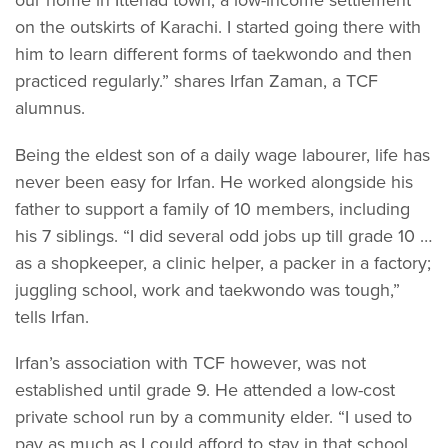
on the outskirts of Karachi. I started going there with
him to learn different forms of taekwondo and then
practiced regularly.” shares Irfan Zaman, a TCF
alumnus.
Being the eldest son of a daily wage labourer, life has
never been easy for Irfan. He worked alongside his
father to support a family of 10 members, including
his 7 siblings. “I did several odd jobs up till grade 10 …
as a shopkeeper, a clinic helper, a packer in a factory;
juggling school, work and taekwondo was tough,”
tells Irfan.
Irfan’s association with TCF however, was not
established until grade 9. He attended a low-cost
private school run by a community elder. “I used to
pay as much as I could afford to stay in that school,