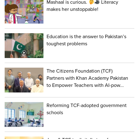
Mashaal is curious.
Literacy
makes her unstoppable!
Education is the answer to Pakistan’s
toughest problems
The Citizens Foundation (TCF)
Partners with Khan Academy Pakistan
to Empower Teachers with AI-pow...
Reforming TCF-adopted government
schools