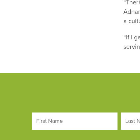
“There
Adnan 
a cult
“If I 
servin