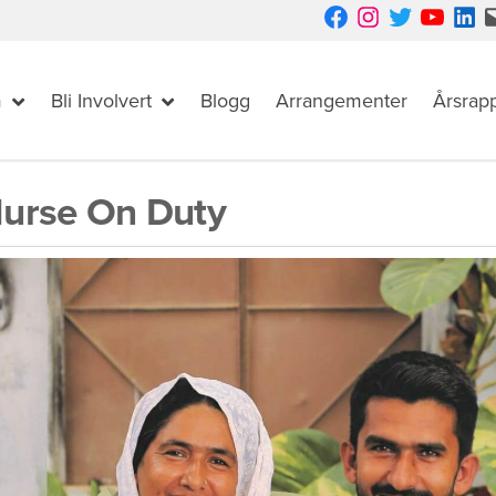
Facebook
Instagram
Twitter
YouTube
LinkedIn
Mail
m
Bli Involvert
Blogg
Arrangementer
Årsrap
urse On Duty