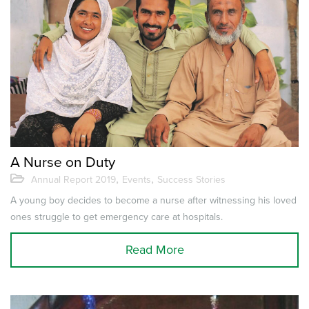
A Nurse on Duty
,
,
Annual Report 2019
Events
Success Stories
A young boy decides to become a nurse after witnessing his loved
ones struggle to get emergency care at hospitals.
Read More