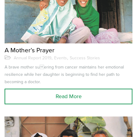
A Mother’s Prayer
,
,
Annual Report 2019
Events
Success Stories
A brave mother suering from cancer maintains her emotional
resilience while her daughter is beginning to find her path to
becoming a doctor.
Read More