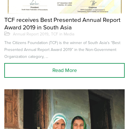
TCF receives Best Presented Annual Report
Award 2019 in South Asia
,
Annual Report 2019
TCF in Media
The Citizens Foundation (TCF) is the winner of South Asia’s “Best
Presented Annual Report Award 2019” in the Non-Government
Organization category, ...
Read More