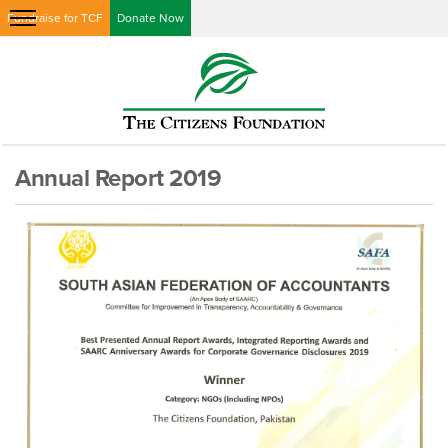
Fundraise for TCF
Donate Now
Annual Report 2019