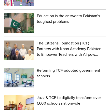
Education is the answer to Pakistan’s
toughest problems
The Citizens Foundation (TCF)
Partners with Khan Academy Pakistan
to Empower Teachers with AI-pow...
Reforming TCF-adopted government
schools
Jazz & TCF to digitally transform over
1,600 schools nationwide