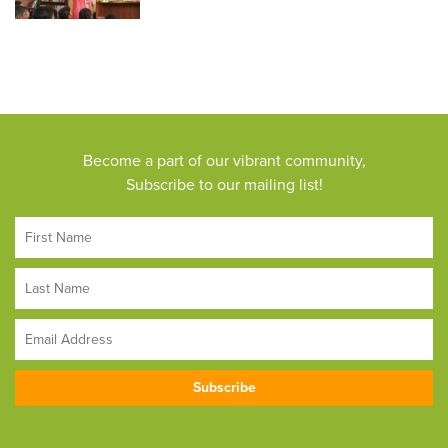
Become a part of our vibrant community,
Subscribe to our mailing list!