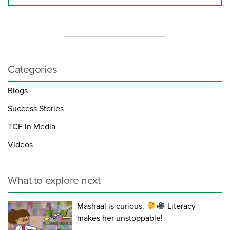
Categories
Blogs
Success Stories
TCF in Media
Videos
What to explore next
Mashaal is curious.
Literacy
makes her unstoppable!