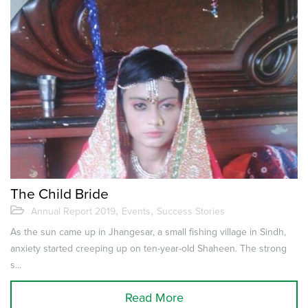
The Child Bride
,
,
Annual Report 2019
Events
Success Stories
As the sun came up in Jhangesar, a small fishing village in Sindh,
anxiety started creeping up on ten-year-old Shaheen. The strong
s...
Read More